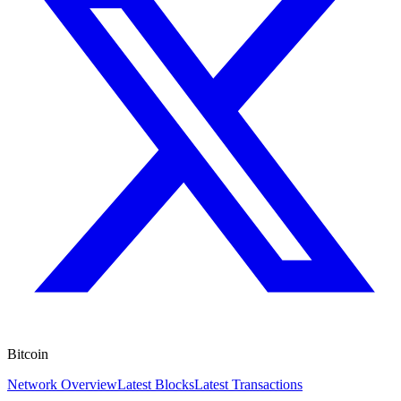
Bitcoin
Network Overview
Latest Blocks
Latest Transactions