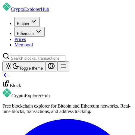
CryptoExplorer
Hub
Bitcoin
Ethereum
Prices
Mempool
Toggle theme
Block
CryptoExplorer
Hub
Free blockchain explorer for Bitcoin and Ethereum networks. Real-
time blocks, transactions, and address tracking.