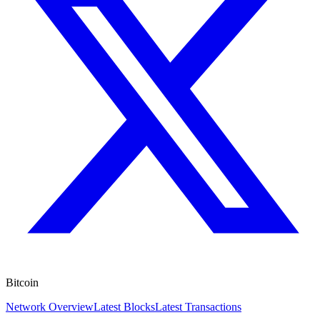
Bitcoin
Network Overview
Latest Blocks
Latest Transactions