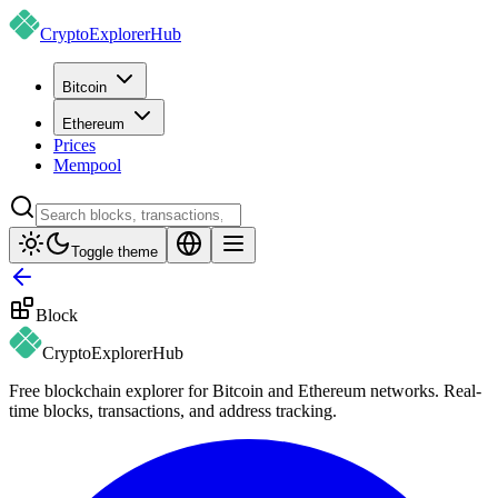
CryptoExplorer
Hub
Bitcoin
Ethereum
Prices
Mempool
Toggle theme
Block
CryptoExplorer
Hub
Free blockchain explorer for Bitcoin and Ethereum networks. Real-
time blocks, transactions, and address tracking.