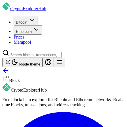
CryptoExplorer
Hub
Bitcoin
Ethereum
Prices
Mempool
Toggle theme
Block
CryptoExplorer
Hub
Free blockchain explorer for Bitcoin and Ethereum networks. Real-
time blocks, transactions, and address tracking.