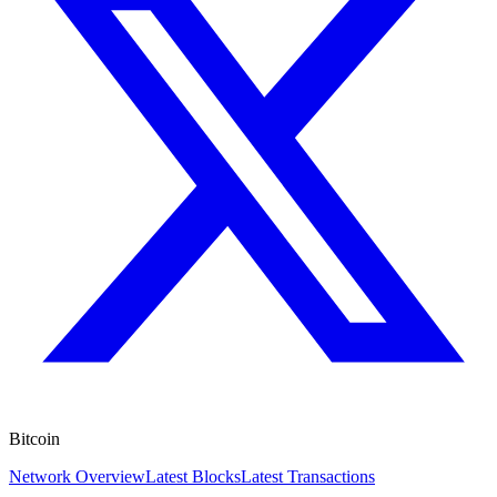
Bitcoin
Network Overview
Latest Blocks
Latest Transactions