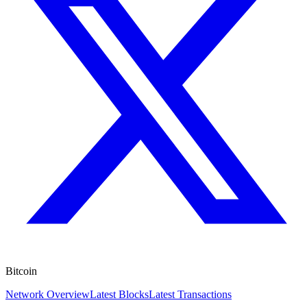
Bitcoin
Network Overview
Latest Blocks
Latest Transactions