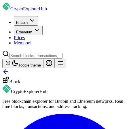
CryptoExplorer
Hub
Bitcoin
Ethereum
Prices
Mempool
Toggle theme
Block
CryptoExplorer
Hub
Free blockchain explorer for Bitcoin and Ethereum networks. Real-
time blocks, transactions, and address tracking.