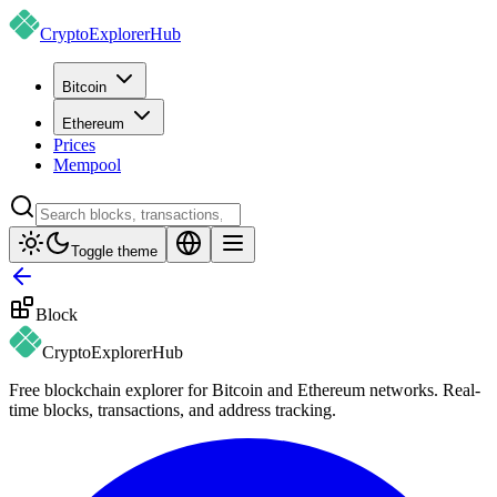
CryptoExplorer
Hub
Bitcoin
Ethereum
Prices
Mempool
Toggle theme
Block
CryptoExplorer
Hub
Free blockchain explorer for Bitcoin and Ethereum networks. Real-
time blocks, transactions, and address tracking.