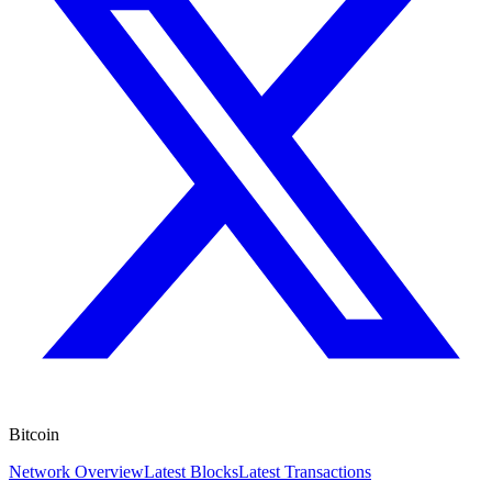
Bitcoin
Network Overview
Latest Blocks
Latest Transactions