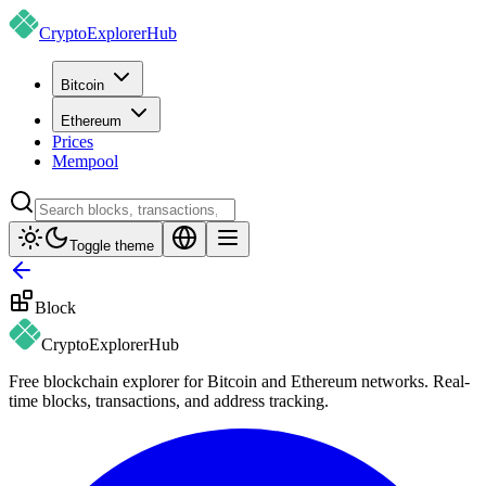
CryptoExplorer
Hub
Bitcoin
Ethereum
Prices
Mempool
Toggle theme
Block
CryptoExplorer
Hub
Free blockchain explorer for Bitcoin and Ethereum networks. Real-
time blocks, transactions, and address tracking.