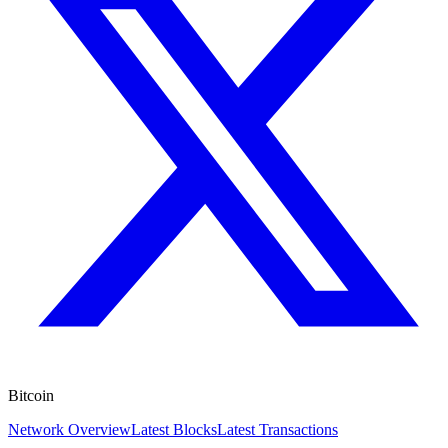
Bitcoin
Network Overview
Latest Blocks
Latest Transactions