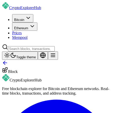
CryptoExplorer
Hub
Bitcoin
Ethereum
Prices
Mempool
Toggle theme
Block
CryptoExplorer
Hub
Free blockchain explorer for Bitcoin and Ethereum networks. Real-
time blocks, transactions, and address tracking.