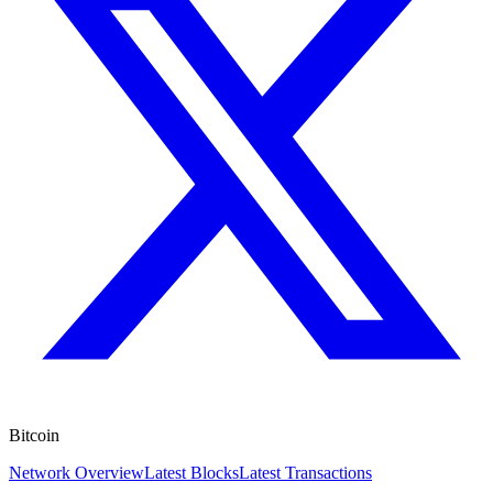
Bitcoin
Network Overview
Latest Blocks
Latest Transactions