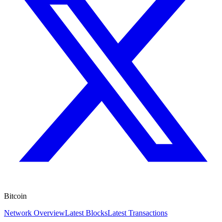
Bitcoin
Network Overview
Latest Blocks
Latest Transactions