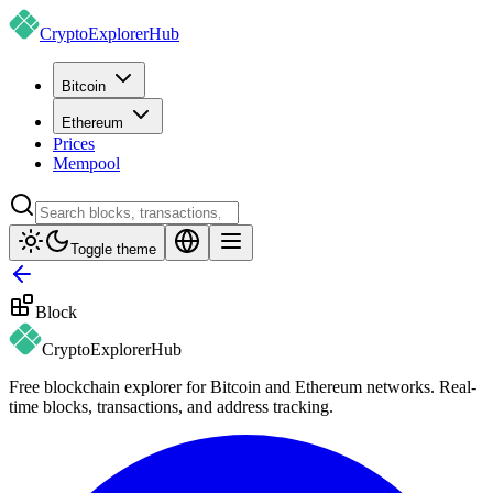
CryptoExplorer
Hub
Bitcoin
Ethereum
Prices
Mempool
Toggle theme
Block
CryptoExplorer
Hub
Free blockchain explorer for Bitcoin and Ethereum networks. Real-
time blocks, transactions, and address tracking.