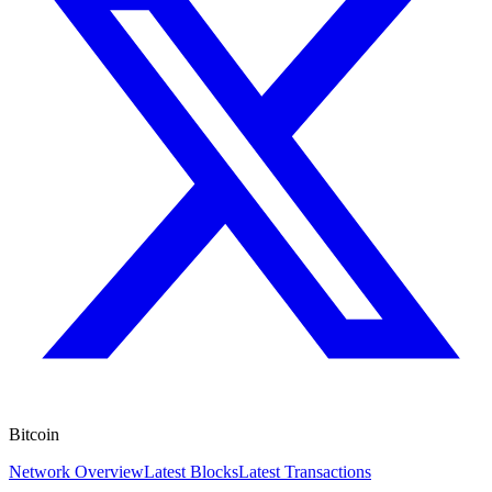
Bitcoin
Network Overview
Latest Blocks
Latest Transactions