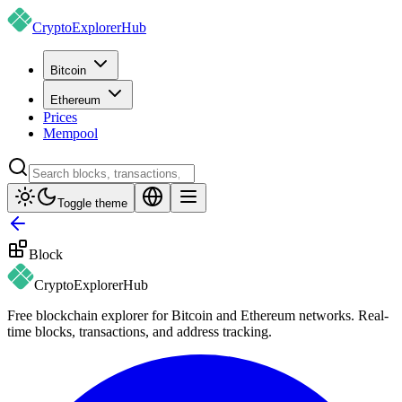
CryptoExplorer
Hub
Bitcoin
Ethereum
Prices
Mempool
Toggle theme
Block
CryptoExplorer
Hub
Free blockchain explorer for Bitcoin and Ethereum networks. Real-
time blocks, transactions, and address tracking.