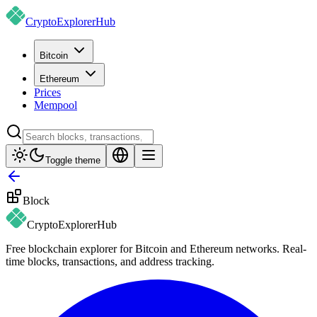
CryptoExplorer
Hub
Bitcoin
Ethereum
Prices
Mempool
Toggle theme
Block
CryptoExplorer
Hub
Free blockchain explorer for Bitcoin and Ethereum networks. Real-
time blocks, transactions, and address tracking.