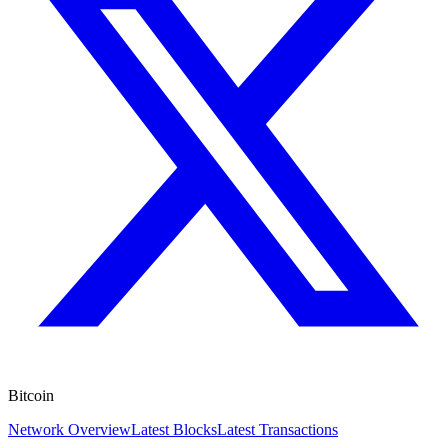
Bitcoin
Network Overview
Latest Blocks
Latest Transactions