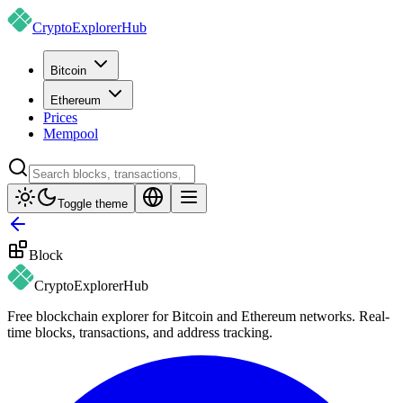
CryptoExplorer
Hub
Bitcoin
Ethereum
Prices
Mempool
Toggle theme
Block
CryptoExplorer
Hub
Free blockchain explorer for Bitcoin and Ethereum networks. Real-
time blocks, transactions, and address tracking.