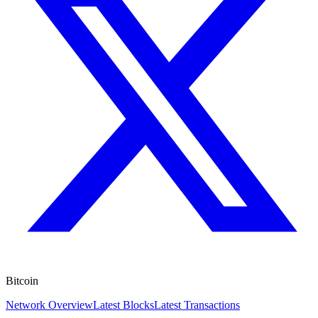
Bitcoin
Network Overview
Latest Blocks
Latest Transactions