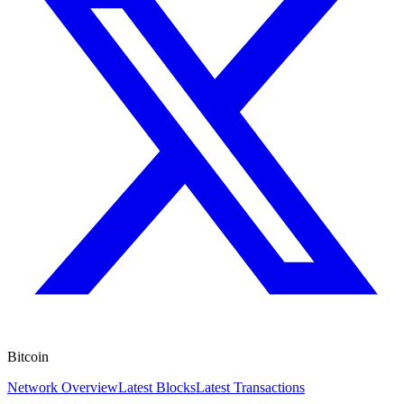
Bitcoin
Network Overview
Latest Blocks
Latest Transactions