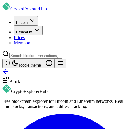
CryptoExplorer
Hub
Bitcoin
Ethereum
Prices
Mempool
Toggle theme
Block
CryptoExplorer
Hub
Free blockchain explorer for Bitcoin and Ethereum networks. Real-
time blocks, transactions, and address tracking.