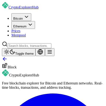
CryptoExplorer
Hub
Bitcoin
Ethereum
Prices
Mempool
Toggle theme
Block
CryptoExplorer
Hub
Free blockchain explorer for Bitcoin and Ethereum networks. Real-
time blocks, transactions, and address tracking.