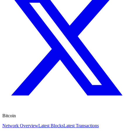
Bitcoin
Network Overview
Latest Blocks
Latest Transactions