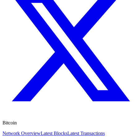
Bitcoin
Network Overview
Latest Blocks
Latest Transactions