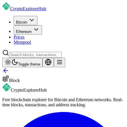
CryptoExplorer
Hub
Bitcoin
Ethereum
Prices
Mempool
Toggle theme
Block
CryptoExplorer
Hub
Free blockchain explorer for Bitcoin and Ethereum networks. Real-
time blocks, transactions, and address tracking.