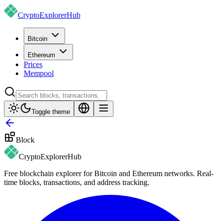
CryptoExplorer
Hub
Bitcoin
Ethereum
Prices
Mempool
Toggle theme
Block
CryptoExplorer
Hub
Free blockchain explorer for Bitcoin and Ethereum networks. Real-
time blocks, transactions, and address tracking.