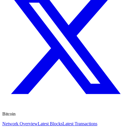
Bitcoin
Network Overview
Latest Blocks
Latest Transactions