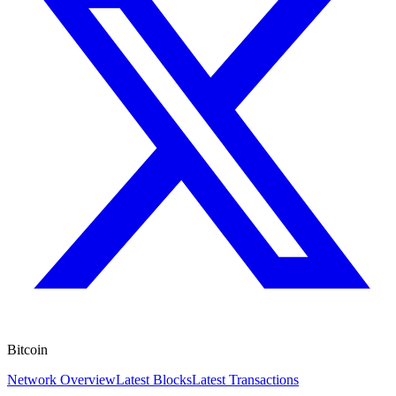
Bitcoin
Network Overview
Latest Blocks
Latest Transactions