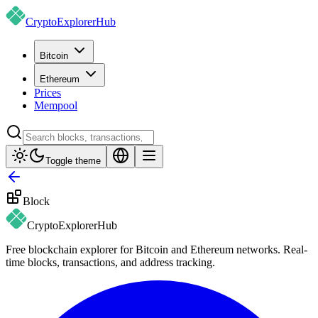
CryptoExplorer
Hub
Bitcoin
Ethereum
Prices
Mempool
Toggle theme
Block
CryptoExplorer
Hub
Free blockchain explorer for Bitcoin and Ethereum networks. Real-
time blocks, transactions, and address tracking.