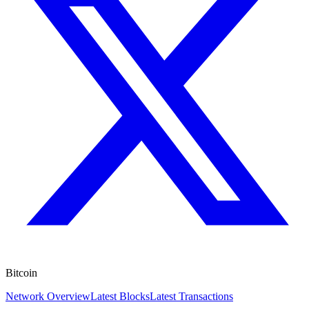
Bitcoin
Network Overview
Latest Blocks
Latest Transactions