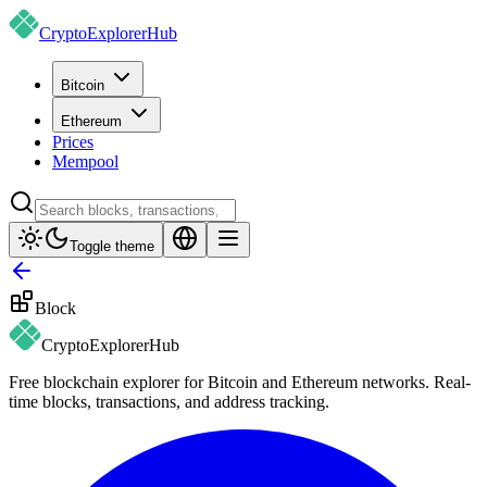
CryptoExplorer
Hub
Bitcoin
Ethereum
Prices
Mempool
Toggle theme
Block
CryptoExplorer
Hub
Free blockchain explorer for Bitcoin and Ethereum networks. Real-
time blocks, transactions, and address tracking.