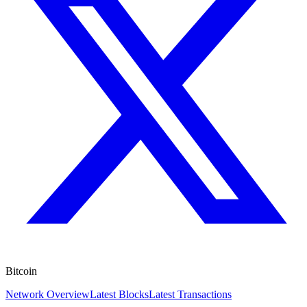
Bitcoin
Network Overview
Latest Blocks
Latest Transactions