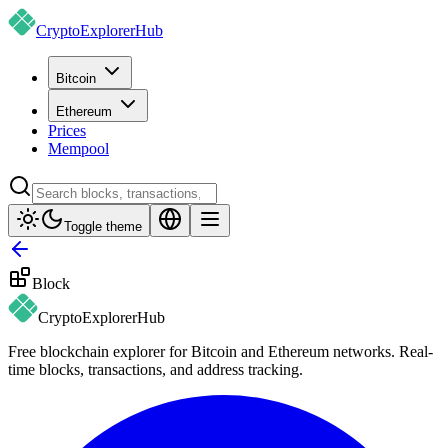
CryptoExplorer
Hub
Bitcoin
Ethereum
Prices
Mempool
Toggle theme
Block
CryptoExplorer
Hub
Free blockchain explorer for Bitcoin and Ethereum networks. Real-
time blocks, transactions, and address tracking.