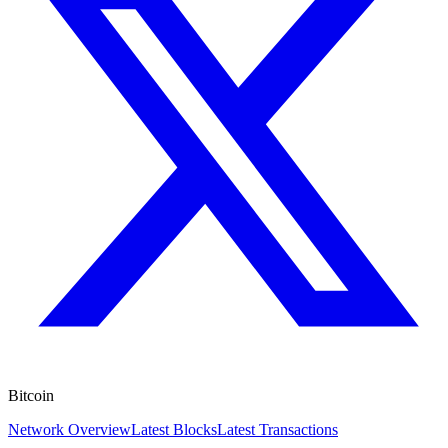
Bitcoin
Network Overview
Latest Blocks
Latest Transactions