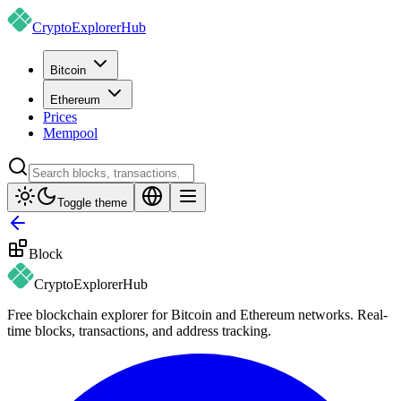
CryptoExplorer
Hub
Bitcoin
Ethereum
Prices
Mempool
Toggle theme
Block
CryptoExplorer
Hub
Free blockchain explorer for Bitcoin and Ethereum networks. Real-
time blocks, transactions, and address tracking.