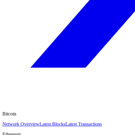
Bitcoin
Network Overview
Latest Blocks
Latest Transactions
Ethereum