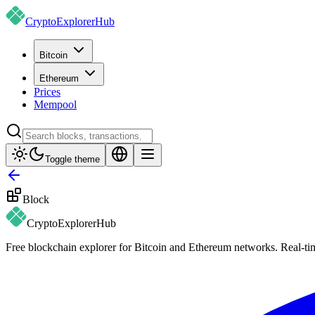
CryptoExplorer
Hub
Bitcoin
Ethereum
Prices
Mempool
Toggle theme
Block
CryptoExplorer
Hub
Free blockchain explorer for Bitcoin and Ethereum networks. Real-time