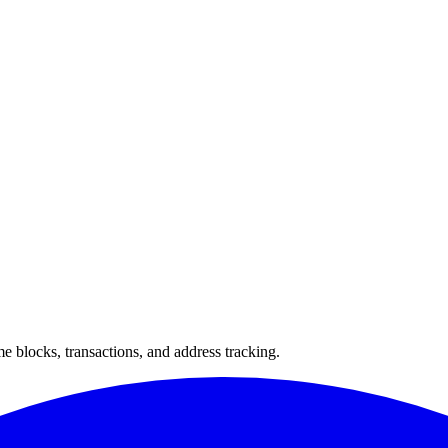
 blocks, transactions, and address tracking.