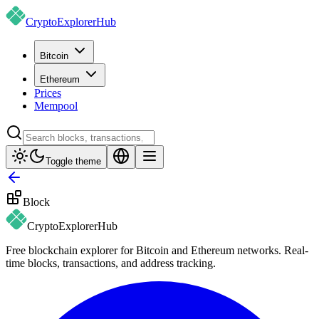
CryptoExplorer
Hub
Bitcoin
Ethereum
Prices
Mempool
Toggle theme
Block
CryptoExplorer
Hub
Free blockchain explorer for Bitcoin and Ethereum networks. Real-
time blocks, transactions, and address tracking.