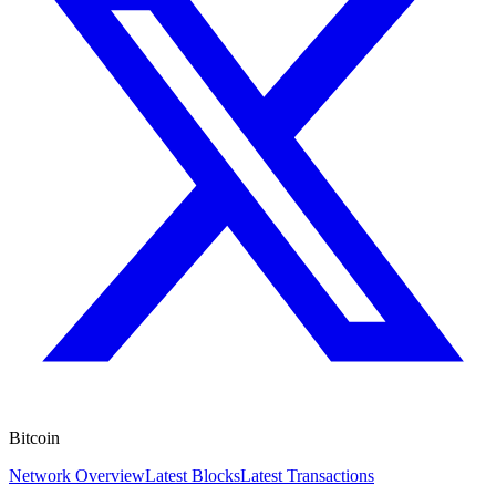
Bitcoin
Network Overview
Latest Blocks
Latest Transactions