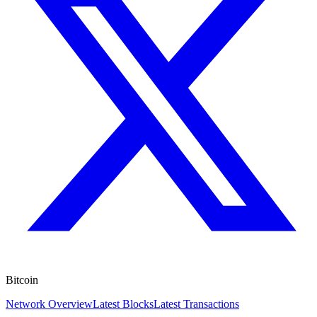
Bitcoin
Network Overview
Latest Blocks
Latest Transactions