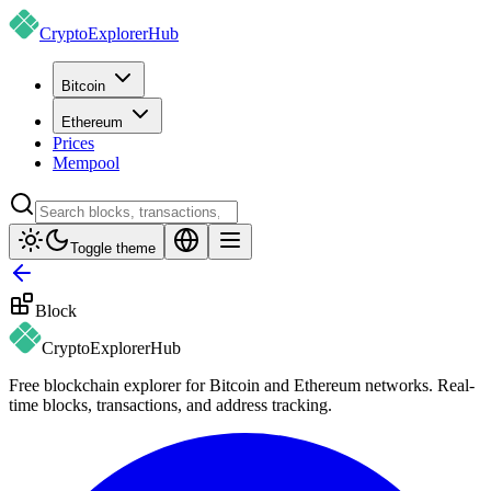
CryptoExplorer
Hub
Bitcoin
Ethereum
Prices
Mempool
Toggle theme
Block
CryptoExplorer
Hub
Free blockchain explorer for Bitcoin and Ethereum networks. Real-
time blocks, transactions, and address tracking.