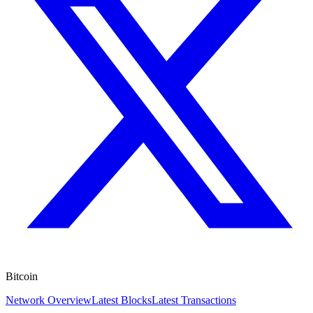
Bitcoin
Network Overview
Latest Blocks
Latest Transactions