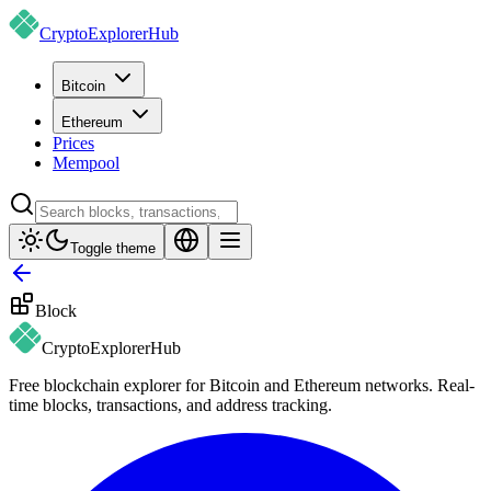
CryptoExplorer
Hub
Bitcoin
Ethereum
Prices
Mempool
Toggle theme
Block
CryptoExplorer
Hub
Free blockchain explorer for Bitcoin and Ethereum networks. Real-
time blocks, transactions, and address tracking.