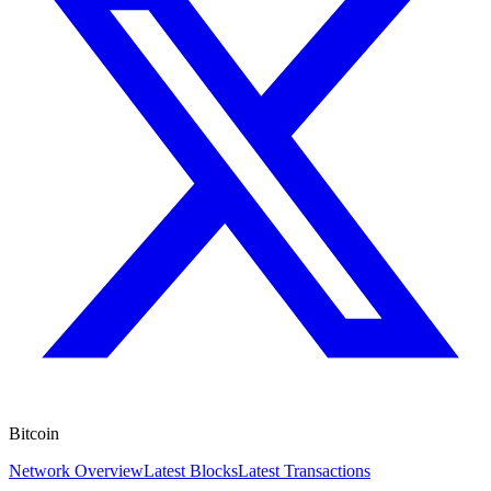
Bitcoin
Network Overview
Latest Blocks
Latest Transactions