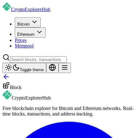
CryptoExplorer
Hub
Bitcoin
Ethereum
Prices
Mempool
Toggle theme
Block
CryptoExplorer
Hub
Free blockchain explorer for Bitcoin and Ethereum networks. Real-
time blocks, transactions, and address tracking.