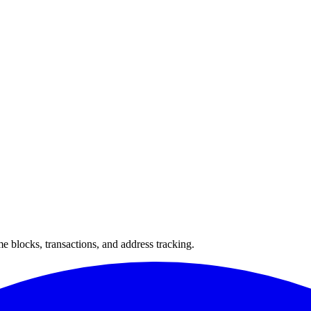
 blocks, transactions, and address tracking.