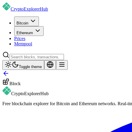
CryptoExplorer
Hub
Bitcoin
Ethereum
Prices
Mempool
Toggle theme
Block
CryptoExplorer
Hub
Free blockchain explorer for Bitcoin and Ethereum networks. Real-time