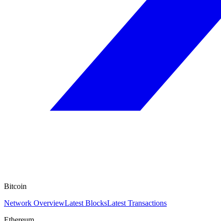
Bitcoin
Network Overview
Latest Blocks
Latest Transactions
Ethereum