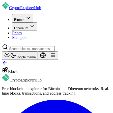
CryptoExplorer
Hub
Bitcoin
Ethereum
Prices
Mempool
Toggle theme
Block
CryptoExplorer
Hub
Free blockchain explorer for Bitcoin and Ethereum networks. Real-
time blocks, transactions, and address tracking.