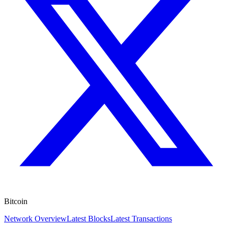
Bitcoin
Network Overview
Latest Blocks
Latest Transactions