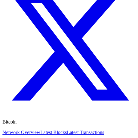
Bitcoin
Network Overview
Latest Blocks
Latest Transactions