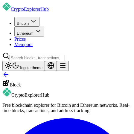
CryptoExplorer
Hub
Bitcoin
Ethereum
Prices
Mempool
Toggle theme
Block
CryptoExplorer
Hub
Free blockchain explorer for Bitcoin and Ethereum networks. Real-
time blocks, transactions, and address tracking.