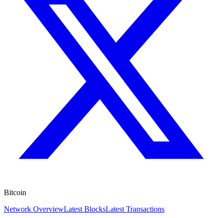
Bitcoin
Network Overview
Latest Blocks
Latest Transactions