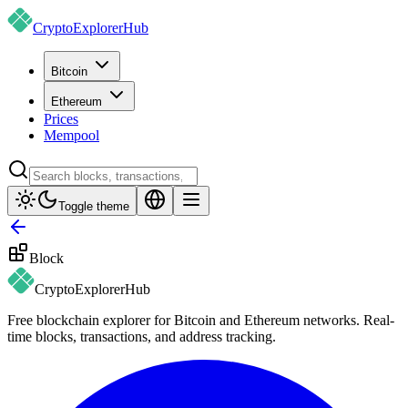
CryptoExplorer
Hub
Bitcoin
Ethereum
Prices
Mempool
Toggle theme
Block
CryptoExplorer
Hub
Free blockchain explorer for Bitcoin and Ethereum networks. Real-
time blocks, transactions, and address tracking.