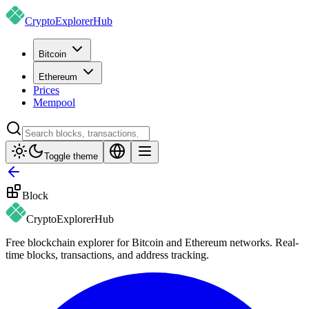
CryptoExplorer
Hub
Bitcoin
Ethereum
Prices
Mempool
Toggle theme
Block
CryptoExplorer
Hub
Free blockchain explorer for Bitcoin and Ethereum networks. Real-
time blocks, transactions, and address tracking.