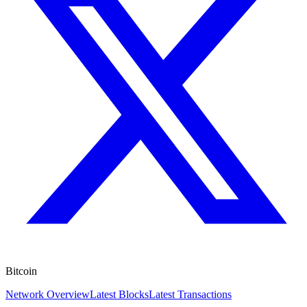
Bitcoin
Network Overview
Latest Blocks
Latest Transactions