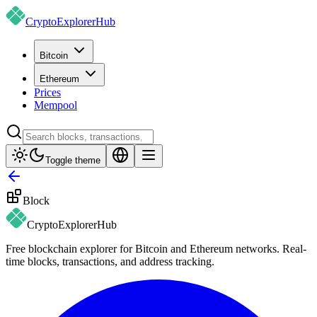
CryptoExplorer
Hub
Bitcoin
Ethereum
Prices
Mempool
Toggle theme
Block
CryptoExplorer
Hub
Free blockchain explorer for Bitcoin and Ethereum networks. Real-
time blocks, transactions, and address tracking.