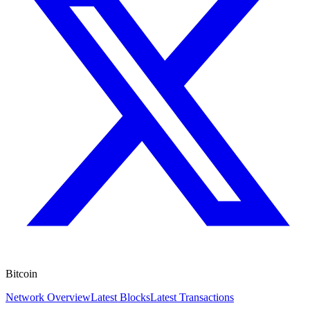
Bitcoin
Network Overview
Latest Blocks
Latest Transactions