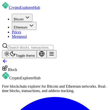
CryptoExplorer
Hub
Bitcoin
Ethereum
Prices
Mempool
Toggle theme
Block
CryptoExplorer
Hub
Free blockchain explorer for Bitcoin and Ethereum networks. Real-
time blocks, transactions, and address tracking.