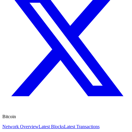
Bitcoin
Network Overview
Latest Blocks
Latest Transactions