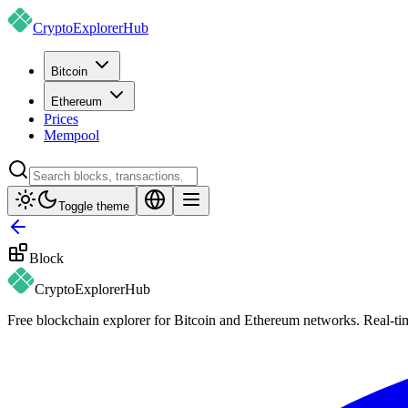
CryptoExplorer
Hub
Bitcoin
Ethereum
Prices
Mempool
Toggle theme
Block
CryptoExplorer
Hub
Free blockchain explorer for Bitcoin and Ethereum networks. Real-time