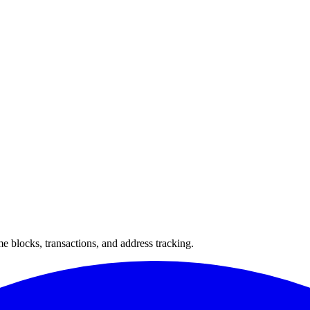
 blocks, transactions, and address tracking.