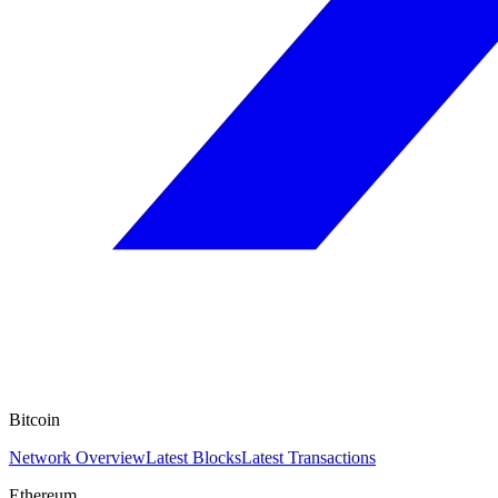
Bitcoin
Network Overview
Latest Blocks
Latest Transactions
Ethereum