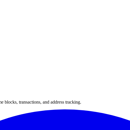
 blocks, transactions, and address tracking.