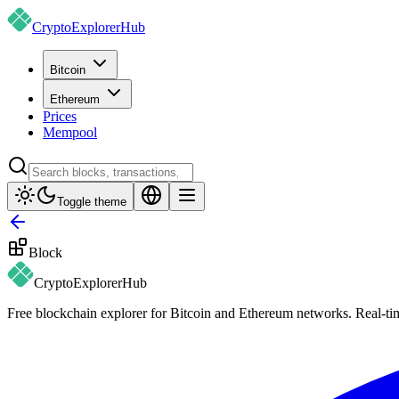
CryptoExplorer
Hub
Bitcoin
Ethereum
Prices
Mempool
Toggle theme
Block
CryptoExplorer
Hub
Free blockchain explorer for Bitcoin and Ethereum networks. Real-time