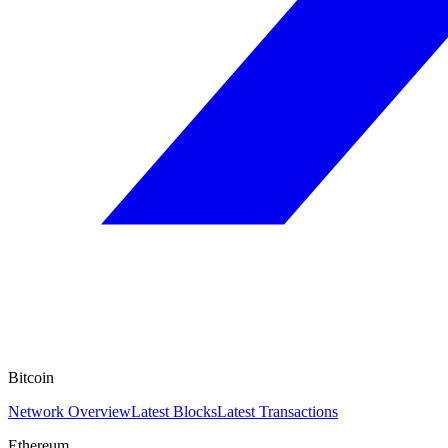
Bitcoin
Network Overview
Latest Blocks
Latest Transactions
Ethereum