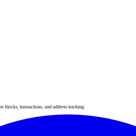
 blocks, transactions, and address tracking.