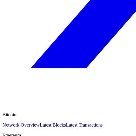
Bitcoin
Network Overview
Latest Blocks
Latest Transactions
Ethereum