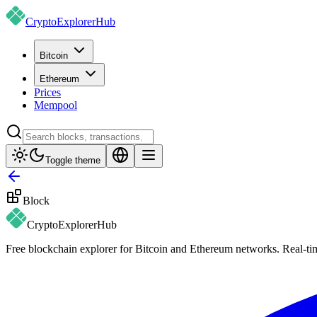
CryptoExplorer
Hub
Bitcoin
Ethereum
Prices
Mempool
Toggle theme
Block
CryptoExplorer
Hub
Free blockchain explorer for Bitcoin and Ethereum networks. Real-time