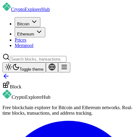
CryptoExplorer
Hub
Bitcoin
Ethereum
Prices
Mempool
Toggle theme
Block
CryptoExplorer
Hub
Free blockchain explorer for Bitcoin and Ethereum networks. Real-
time blocks, transactions, and address tracking.