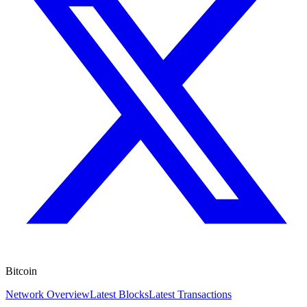
Bitcoin
Network Overview
Latest Blocks
Latest Transactions