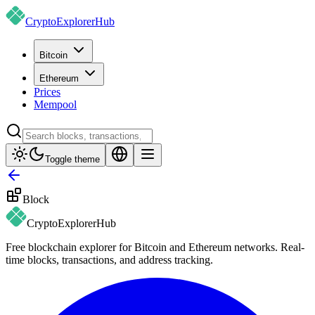
CryptoExplorer
Hub
Bitcoin
Ethereum
Prices
Mempool
Toggle theme
Block
CryptoExplorer
Hub
Free blockchain explorer for Bitcoin and Ethereum networks. Real-
time blocks, transactions, and address tracking.