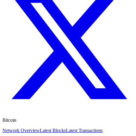
Bitcoin
Network Overview
Latest Blocks
Latest Transactions