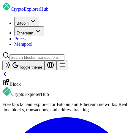
CryptoExplorer
Hub
Bitcoin
Ethereum
Prices
Mempool
Toggle theme
Block
CryptoExplorer
Hub
Free blockchain explorer for Bitcoin and Ethereum networks. Real-
time blocks, transactions, and address tracking.