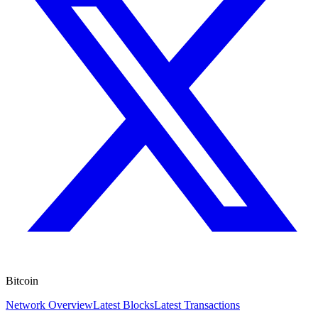
Bitcoin
Network Overview
Latest Blocks
Latest Transactions