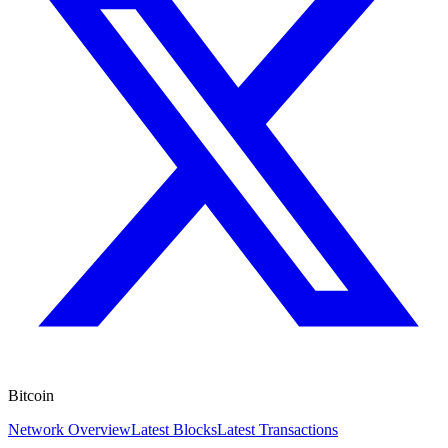
Bitcoin
Network Overview
Latest Blocks
Latest Transactions