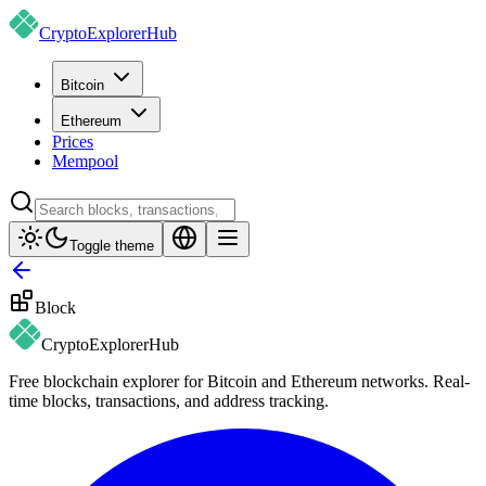
CryptoExplorer
Hub
Bitcoin
Ethereum
Prices
Mempool
Toggle theme
Block
CryptoExplorer
Hub
Free blockchain explorer for Bitcoin and Ethereum networks. Real-
time blocks, transactions, and address tracking.