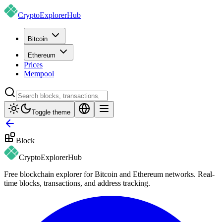
CryptoExplorer
Hub
Bitcoin
Ethereum
Prices
Mempool
Toggle theme
Block
CryptoExplorer
Hub
Free blockchain explorer for Bitcoin and Ethereum networks. Real-
time blocks, transactions, and address tracking.