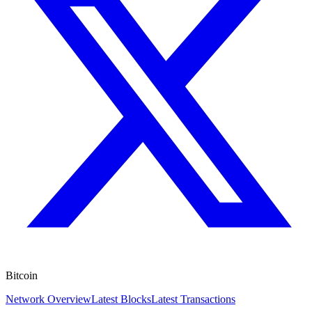
Bitcoin
Network Overview
Latest Blocks
Latest Transactions