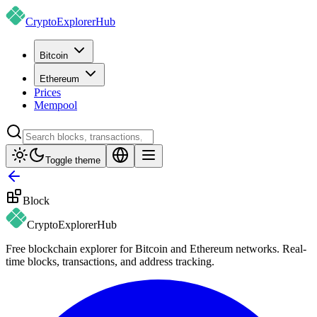
CryptoExplorer
Hub
Bitcoin
Ethereum
Prices
Mempool
Toggle theme
Block
CryptoExplorer
Hub
Free blockchain explorer for Bitcoin and Ethereum networks. Real-
time blocks, transactions, and address tracking.