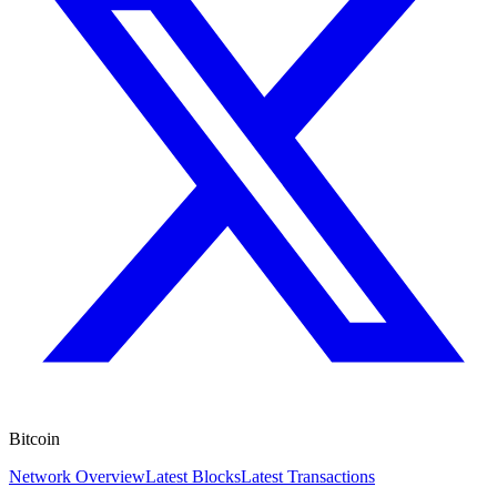
Bitcoin
Network Overview
Latest Blocks
Latest Transactions