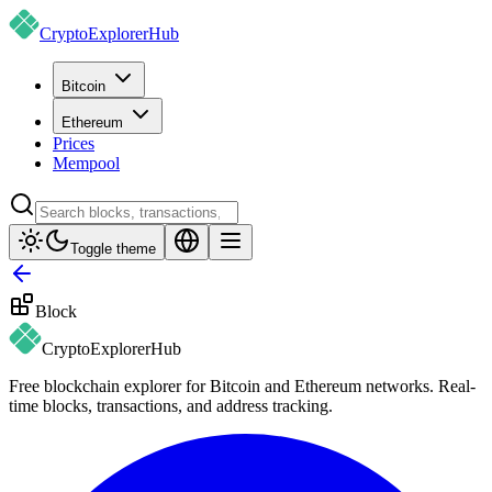
CryptoExplorer
Hub
Bitcoin
Ethereum
Prices
Mempool
Toggle theme
Block
CryptoExplorer
Hub
Free blockchain explorer for Bitcoin and Ethereum networks. Real-
time blocks, transactions, and address tracking.