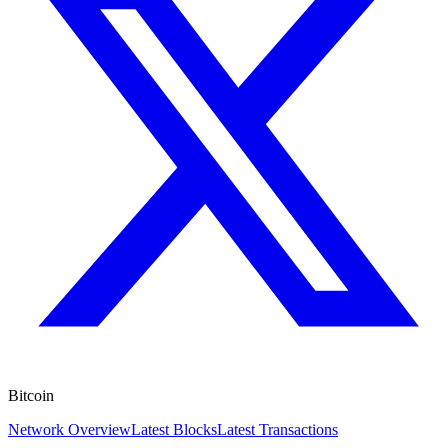
Bitcoin
Network Overview
Latest Blocks
Latest Transactions