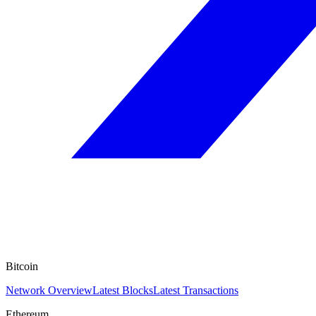
Bitcoin
Network Overview
Latest Blocks
Latest Transactions
Ethereum