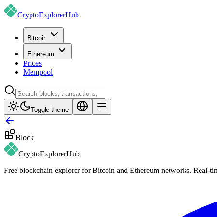
CryptoExplorer
Hub
Bitcoin
Ethereum
Prices
Mempool
Toggle theme
Block
CryptoExplorer
Hub
Free blockchain explorer for Bitcoin and Ethereum networks. Real-time