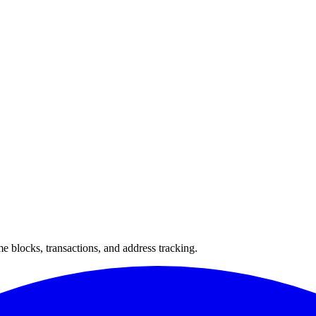
 blocks, transactions, and address tracking.