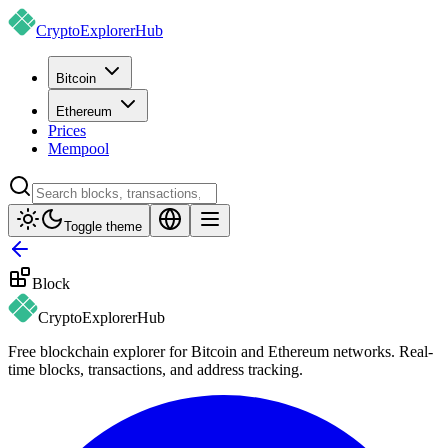
CryptoExplorer
Hub
Bitcoin
Ethereum
Prices
Mempool
Toggle theme
Block
CryptoExplorer
Hub
Free blockchain explorer for Bitcoin and Ethereum networks. Real-
time blocks, transactions, and address tracking.