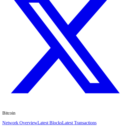
Bitcoin
Network Overview
Latest Blocks
Latest Transactions