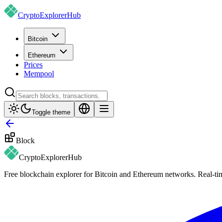
CryptoExplorer
Hub
Bitcoin
Ethereum
Prices
Mempool
Toggle theme
Block
CryptoExplorer
Hub
Free blockchain explorer for Bitcoin and Ethereum networks. Real-time