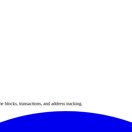
 blocks, transactions, and address tracking.