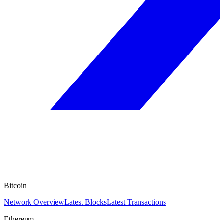
Bitcoin
Network Overview
Latest Blocks
Latest Transactions
Ethereum