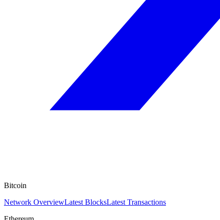
Bitcoin
Network Overview
Latest Blocks
Latest Transactions
Ethereum