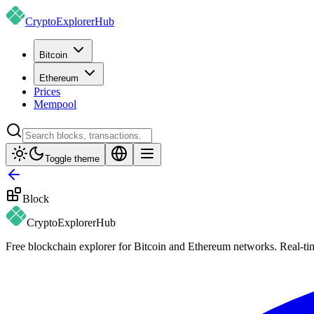
CryptoExplorer
Hub
Bitcoin
Ethereum
Prices
Mempool
Toggle theme
Block
CryptoExplorer
Hub
Free blockchain explorer for Bitcoin and Ethereum networks. Real-time