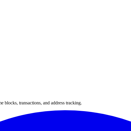
 blocks, transactions, and address tracking.