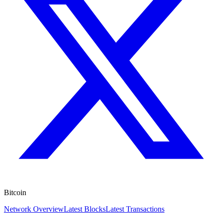
Bitcoin
Network Overview
Latest Blocks
Latest Transactions