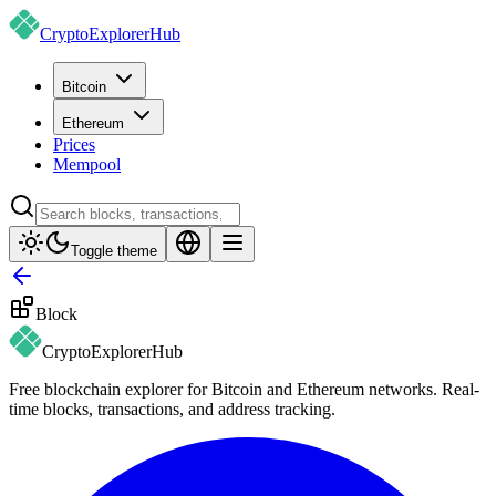
CryptoExplorer
Hub
Bitcoin
Ethereum
Prices
Mempool
Toggle theme
Block
CryptoExplorer
Hub
Free blockchain explorer for Bitcoin and Ethereum networks. Real-
time blocks, transactions, and address tracking.