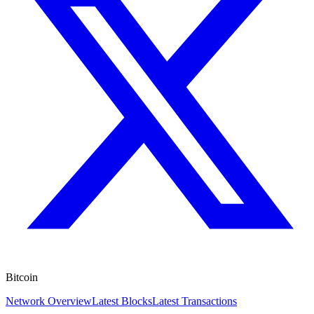
Bitcoin
Network Overview
Latest Blocks
Latest Transactions