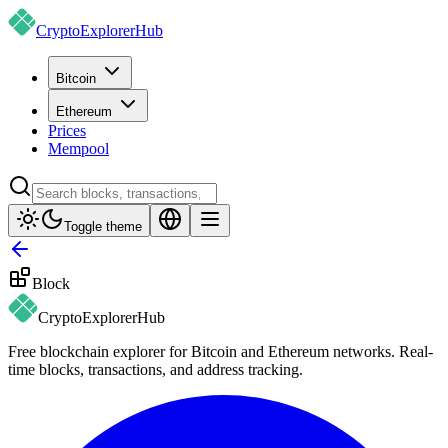
CryptoExplorer
Hub
Bitcoin
Ethereum
Prices
Mempool
Toggle theme
Block
CryptoExplorer
Hub
Free blockchain explorer for Bitcoin and Ethereum networks. Real-
time blocks, transactions, and address tracking.