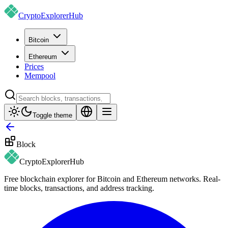
CryptoExplorer
Hub
Bitcoin
Ethereum
Prices
Mempool
Toggle theme
Block
CryptoExplorer
Hub
Free blockchain explorer for Bitcoin and Ethereum networks. Real-
time blocks, transactions, and address tracking.