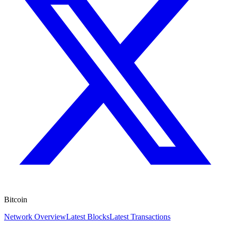
Bitcoin
Network Overview
Latest Blocks
Latest Transactions