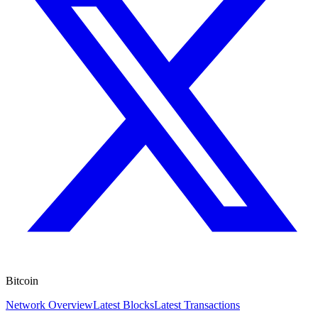
Bitcoin
Network Overview
Latest Blocks
Latest Transactions