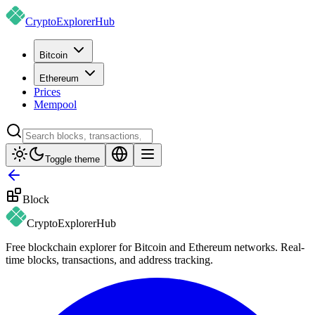
CryptoExplorer
Hub
Bitcoin
Ethereum
Prices
Mempool
Toggle theme
Block
CryptoExplorer
Hub
Free blockchain explorer for Bitcoin and Ethereum networks. Real-
time blocks, transactions, and address tracking.