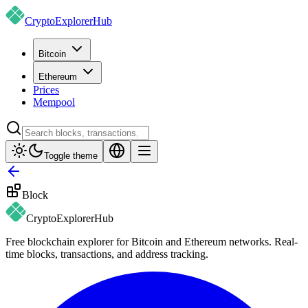
CryptoExplorer
Hub
Bitcoin
Ethereum
Prices
Mempool
Toggle theme
Block
CryptoExplorer
Hub
Free blockchain explorer for Bitcoin and Ethereum networks. Real-
time blocks, transactions, and address tracking.