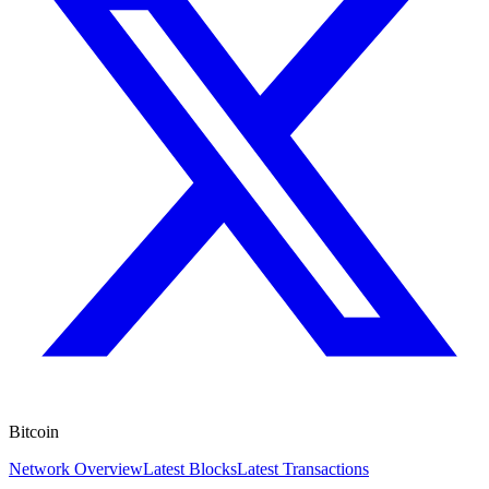
Bitcoin
Network Overview
Latest Blocks
Latest Transactions